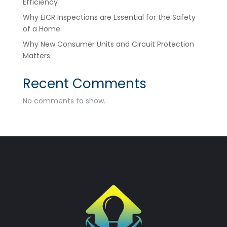
Efficiency
Why EICR Inspections are Essential for the Safety
of a Home
Why New Consumer Units and Circuit Protection
Matters
Recent Comments
No comments to show.