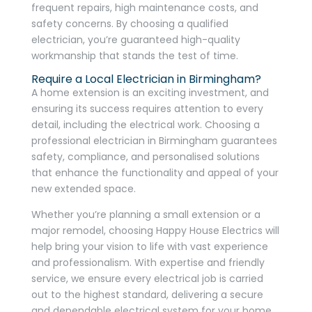
frequent repairs, high maintenance costs, and
safety concerns. By choosing a qualified
electrician, you’re guaranteed high-quality
workmanship that stands the test of time.
Require a Local Electrician in Birmingham?
A home extension is an exciting investment, and
ensuring its success requires attention to every
detail, including the electrical work. Choosing a
professional electrician in Birmingham guarantees
safety, compliance, and personalised solutions
that enhance the functionality and appeal of your
new extended space.
Whether you’re planning a small extension or a
major remodel, choosing Happy House Electrics will
help bring your vision to life with vast experience
and professionalism. With expertise and friendly
service, we ensure every electrical job is carried
out to the highest standard, delivering a secure
and dependable electrical system for your home.