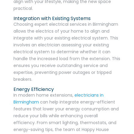
align with your lifestyle, making the new space
practical.
Integration with Existing Systems
Choosing expert electrical services in Birmingham
allows the electrics of your home to align and
integrate with your existing electrical system. This
involves an electrician assessing your existing
electrical system to determine whether it can
handle the increased load from the extension. This
ensures you receive outstanding service and
expertise, preventing power outages or tripped
breakers.
Energy Efficiency
In modern home extensions,
electricians in
Birmingham
can help integrate energy-efficient
features that lower your energy consumption and
reduce your bills while enhancing overall
efficiency. From smart lighting, thermostats, and
energy-saving tips, the team at Happy House