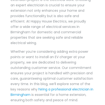
an expert electrician is crucial to ensure your
extension not only enhances your home and
provides functionality but is also safe and
efficient. At Happy House Electrics, we proudly
offer a wide range of electrical services in
Birmingham for domestic and commercial
properties that are seeking safe and reliable
electrical wiring.
Whether you’re considering adding extra power
points or want to install an EV charger at your
property, we are dedicated to delivering
outstanding customer service. Our commitment
ensures your project is handled with precision and
care, guaranteeing optimal customer satisfaction
every time. In this blog, we’ll explore some of the
key reasons why
hiring a professional electrician in
Birmingham
is essential for a home extension,
ensuring both safety and peace of mind.