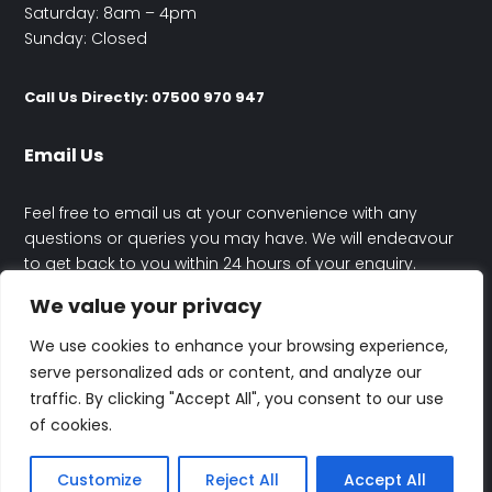
Saturday: 8am – 4pm
Sunday: Closed
Call Us Directly: 07500 970 947
Email Us
Feel free to email us at your convenience with any
questions or queries you may have. We will endeavour
to get back to you within 24 hours of your enquiry.
We value your privacy
contact@happyhouseelectrics.co.uk
We use cookies to enhance your browsing experience,
serve personalized ads or content, and analyze our
traffic. By clicking "Accept All", you consent to our use
of cookies.
© Rafal Maczynski Trading As Happy House Electrics | All Rights
Reserved | Designed By
Altitude
Customize
Reject All
Accept All