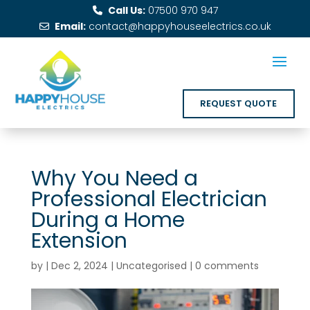
Call Us:
07500 970 947
Email:
contact@happyhouseelectrics.co.uk
REQUEST QUOTE
Why You Need a
Professional Electrician
During a Home
Extension
by
|
Dec 2, 2024
|
Uncategorised
|
0 comments