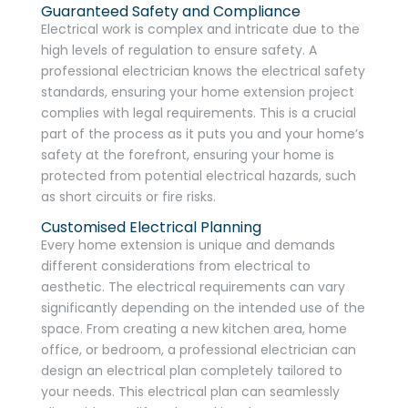
Guaranteed Safety and Compliance
Electrical work is complex and intricate due to the
high levels of regulation to ensure safety. A
professional electrician knows the electrical safety
standards, ensuring your home extension project
complies with legal requirements. This is a crucial
part of the process as it puts you and your home’s
safety at the forefront, ensuring your home is
protected from potential electrical hazards, such
as short circuits or fire risks.
Customised Electrical Planning
Every home extension is unique and demands
different considerations from electrical to
aesthetic. The electrical requirements can vary
significantly depending on the intended use of the
space. From creating a new kitchen area, home
office, or bedroom, a professional electrician can
design an electrical plan completely tailored to
your needs. This electrical plan can seamlessly