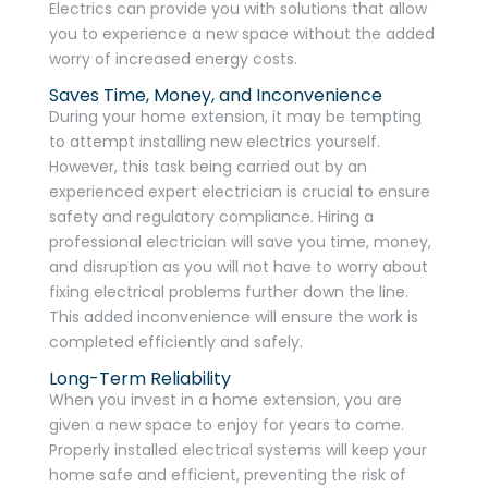
Electrics can provide you with solutions that allow
you to experience a new space without the added
worry of increased energy costs.
Saves Time, Money, and Inconvenience
During your home extension, it may be tempting
to attempt installing new electrics yourself.
However, this task being carried out by an
experienced expert electrician is crucial to ensure
safety and regulatory compliance. Hiring a
professional electrician will save you time, money,
and disruption as you will not have to worry about
fixing electrical problems further down the line.
This added inconvenience will ensure the work is
completed efficiently and safely.
Long-Term Reliability
When you invest in a home extension, you are
given a new space to enjoy for years to come.
Properly installed electrical systems will keep your
home safe and efficient, preventing the risk of