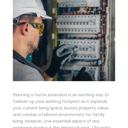
Planning a home extension is an exciting way to
freshen up your existing footprint as it expands
your current living space, boosts property value,
and creates a tailored environment for family
living. However, one essential aspect of any
extension project is the electrical work. Choosing