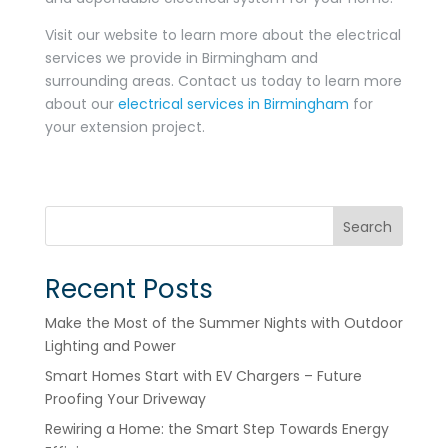
Visit our website to learn more about the electrical
services we provide in Birmingham and
surrounding areas. Contact us today to learn more
about our
electrical services in Birmingham
for
your extension project.
Search
Recent Posts
Make the Most of the Summer Nights with Outdoor
Lighting and Power
Smart Homes Start with EV Chargers – Future
Proofing Your Driveway
Rewiring a Home: the Smart Step Towards Energy