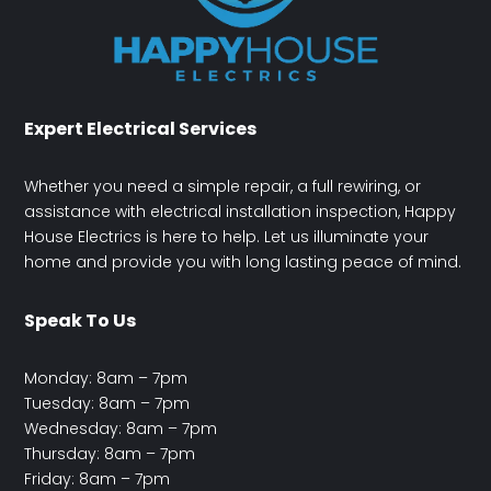
Expert Electrical Services
Whether you need a simple repair, a full rewiring, or
assistance with electrical installation inspection, Happy
House Electrics is here to help. Let us illuminate your
home and provide you with long lasting peace of mind.
Speak To Us
Monday: 8am – 7pm
Tuesday: 8am – 7pm
Wednesday: 8am – 7pm
Thursday: 8am – 7pm
Friday: 8am – 7pm