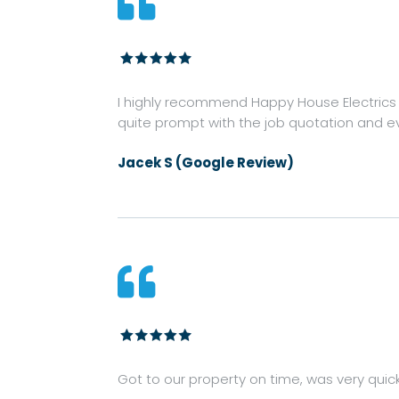

I highly recommend Happy House Electrics fo
quite prompt with the job quotation and ev
Jacek S (Google Review)

Got to our property on time, was very quic