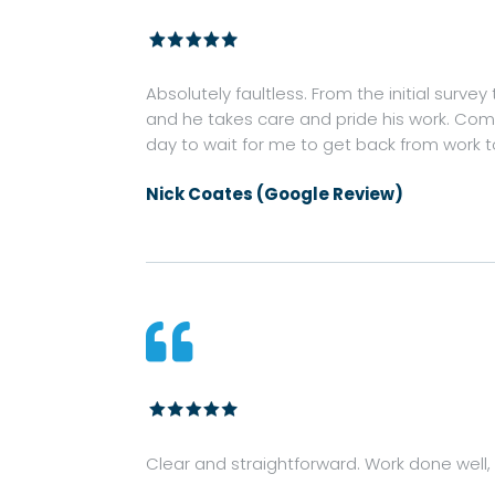
Absolutely faultless. From the initial survey
and he takes care and pride his work. Commu
day to wait for me to get back from work 
Nick Coates (Google Review)

Clear and straightforward. Work done well, c