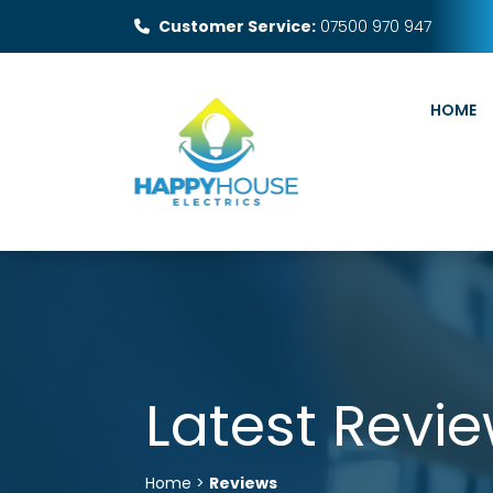
Customer Service:
07500 970 947
HOME
Latest Revi
Home >
Reviews