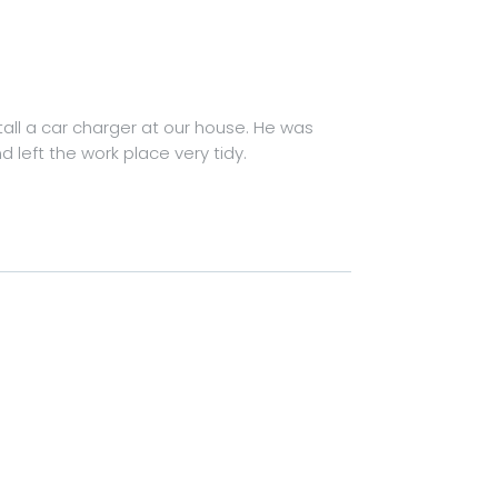
tall a car charger at our house. He was
left the work place very tidy.