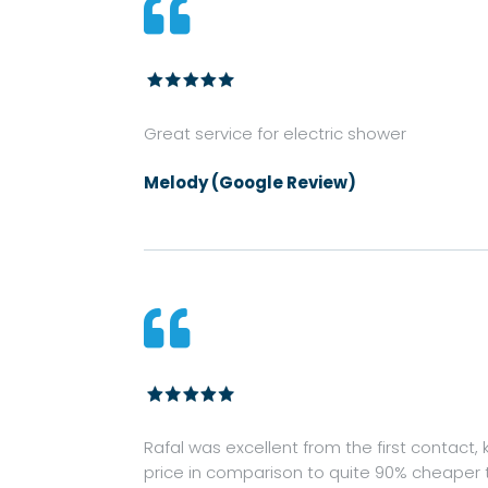

Great service for electric shower
Melody (Google Review)

Rafal was excellent from the first contact
price in comparison to quite 90% cheaper 