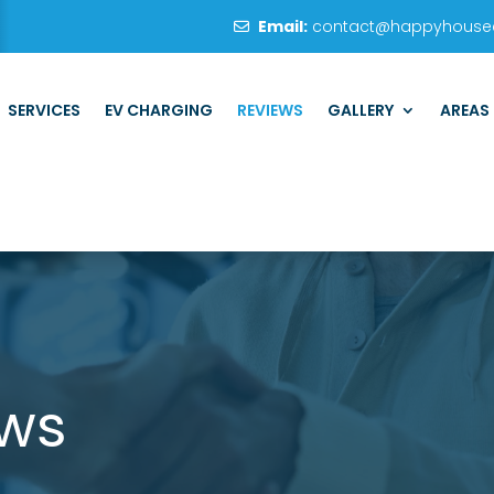
Email:
contact@happyhouseel
SERVICES
EV CHARGING
REVIEWS
GALLERY
AREAS
ews