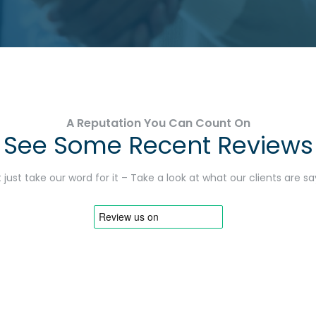
A Reputation You Can Count On
See Some Recent Reviews
 just take our word for it – Take a look at what our clients are s