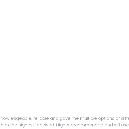
, knowledgeable, reliable and gave me multiple options of dif
than the highest received. Higher recommended and will use 