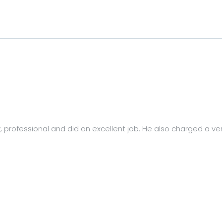
y, professional and did an excellent job. He also charged a ve