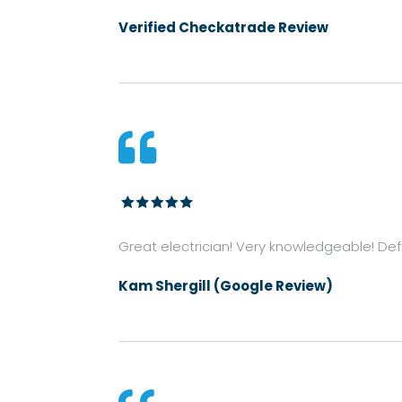
Verified Checkatrade Review

Great electrician! Very knowledgeable! Defin
Kam Shergill (Google Review)