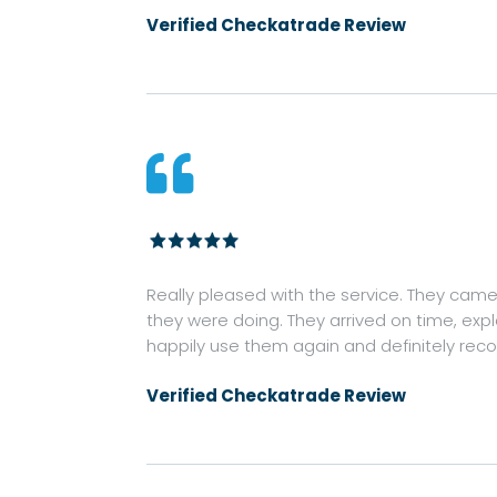
Verified Checkatrade Review

Really pleased with the service. They came o
they were doing. They arrived on time, exp
happily use them again and definitely re
Verified Checkatrade Review