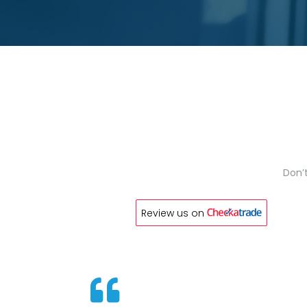
Don’t
Review us on
