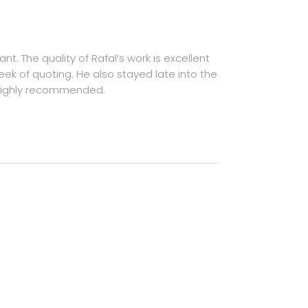
ant. The quality of Rafal’s work is excellent
eek of quoting. He also stayed late into the
. Highly recommended.