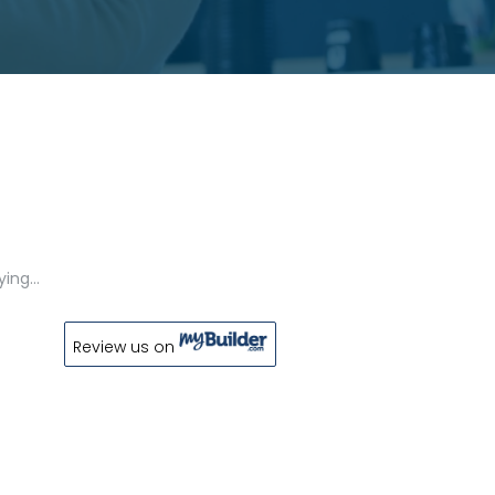
aying…
Review us on