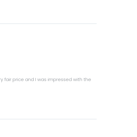
ry fair price and I was impressed with the