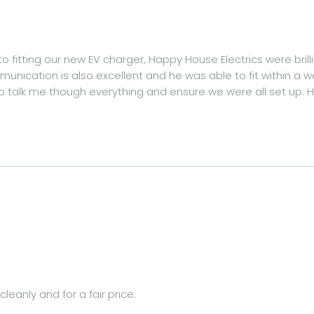
 to fitting our new EV charger, Happy House Electrics were brilli
nication is also excellent and he was able to fit within a w
to talk me though everything and ensure we were all set up
leanly and for a fair price.