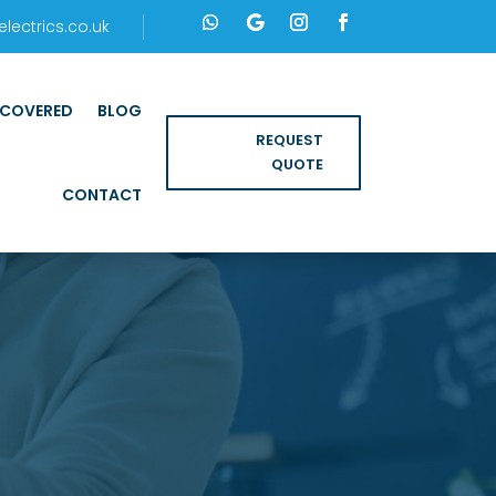
ectrics.co.uk
 COVERED
BLOG
REQUEST
QUOTE
CONTACT