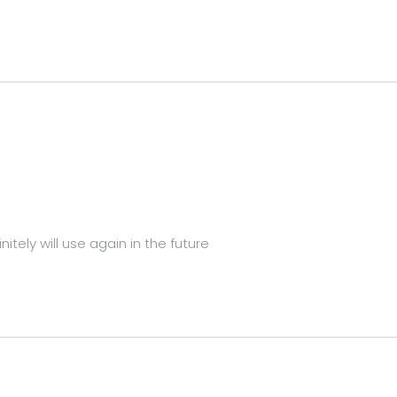
itely will use again in the future