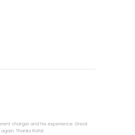
ferent charger and his experience. Great
again. Thanks Rafal