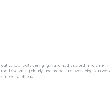
ut to fix a faulty ceiling light and had it sorted in no time. F
lained everything clearly, and made sure everything was work
commend to others.