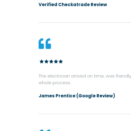
Verified Checkatrade Review

The electrician arrived on time, was friendl
whole process.
James Prentice (Google Review)