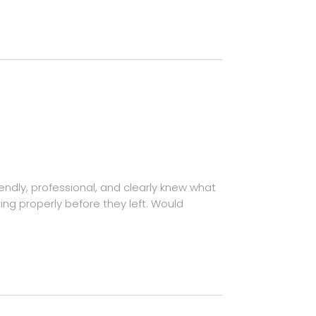
riendly, professional, and clearly knew what
ing properly before they left. Would