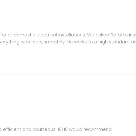
r all domestic electrical installations. We asked Rafal to ins
erything went very smoothly. He works to a high standard and 
k, efficient and courteous. 10/10 would recommend.