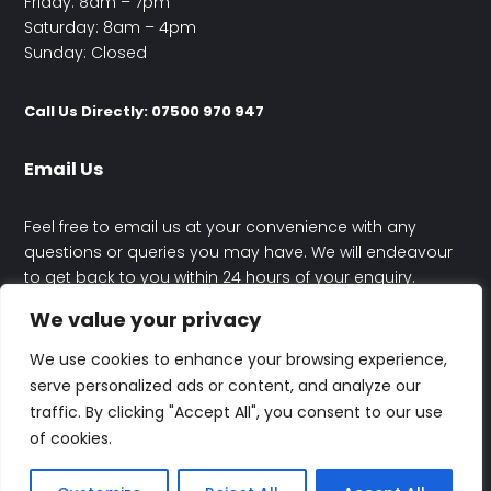
Friday: 8am – 7pm
Saturday: 8am – 4pm
Sunday: Closed
Call Us Directly: 07500 970 947
Email Us
Feel free to email us at your convenience with any
questions or queries you may have. We will endeavour
to get back to you within 24 hours of your enquiry.
We value your privacy
contact@happyhouseelectrics.co.uk
We use cookies to enhance your browsing experience,
serve personalized ads or content, and analyze our
traffic. By clicking "Accept All", you consent to our use
of cookies.
© Rafal Maczynski Trading As Happy House Electrics | All Rights
Reserved | Designed By
Altitude