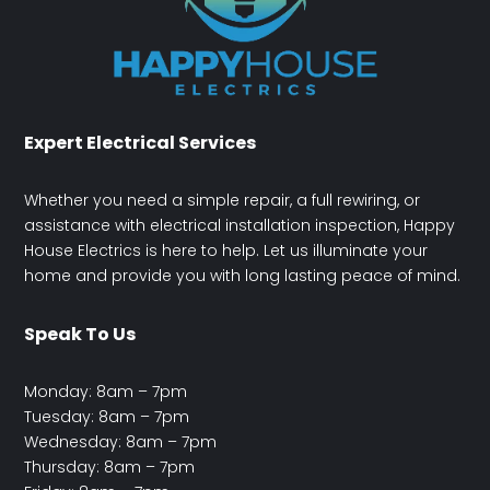
Expert Electrical Services
Whether you need a simple repair, a full rewiring, or
assistance with electrical installation inspection, Happy
House Electrics is here to help. Let us illuminate your
home and provide you with long lasting peace of mind.
Speak To Us
Monday: 8am – 7pm
Tuesday: 8am – 7pm
Wednesday: 8am – 7pm
Thursday: 8am – 7pm