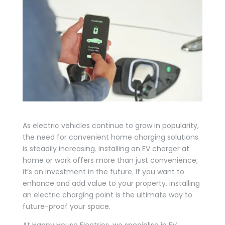
As electric vehicles continue to grow in popularity,
the need for convenient home charging solutions
is steadily increasing. Installing an EV charger at
home or work offers more than just convenience;
it’s an investment in the future. If you want to
enhance and add value to your property, installing
an electric charging point is the ultimate way to
future-proof your space.
At Happy House Electrics, we specialise in EV