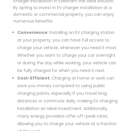
charger installation in Evesham the ideal solution.
By opting to invest in EV charger installation at a
domestic or commercial property, you can enjoy
numerous benefits:
Convenience:
Installing an EV charging station
at your property, you can have full access to
charge your vehicle, whenever you need it most.
Whether you want to charge your car overnight
or during the day while working, your vehicle can
be fully charged for when you need it next.
Cost-Efficient:
Charging at home or work can
save you money compared to using public
charging points, especially if you travel long
distances or commute daily, making EV charging
installation an ideal investment. Additionally,
many energy providers offer off-peak rates,
allowing you to charge your vehicle at a fraction