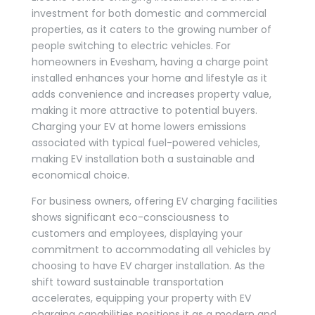
investment for both domestic and commercial
properties, as it caters to the growing number of
people switching to electric vehicles. For
homeowners in Evesham, having a charge point
installed enhances your home and lifestyle as it
adds convenience and increases property value,
making it more attractive to potential buyers.
Charging your EV at home lowers emissions
associated with typical fuel-powered vehicles,
making EV installation both a sustainable and
economical choice.
For business owners, offering EV charging facilities
shows significant eco-consciousness to
customers and employees, displaying your
commitment to accommodating all vehicles by
choosing to have EV charger installation. As the
shift toward sustainable transportation
accelerates, equipping your property with EV
charging capabilities positions it as a modern and