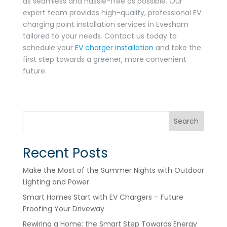
as seamless and hassle-free as possible. Our
expert team provides high-quality, professional EV
charging point installation services in Evesham
tailored to your needs. Contact us today to
schedule your
EV charger installation
and take the
first step towards a greener, more convenient
future.
Search
Recent Posts
Make the Most of the Summer Nights with Outdoor
Lighting and Power
Smart Homes Start with EV Chargers – Future
Proofing Your Driveway
Rewiring a Home: the Smart Step Towards Energy