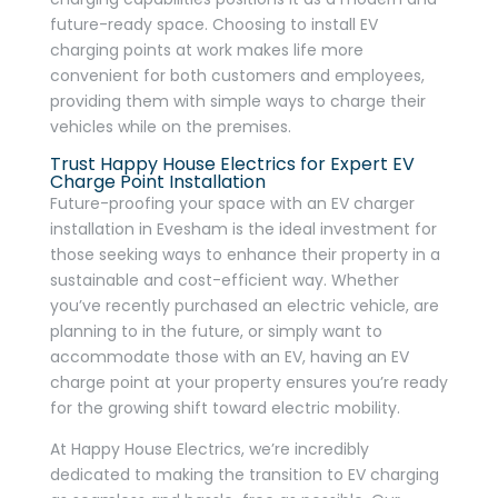
future-ready space. Choosing to install EV
charging points at work makes life more
convenient for both customers and employees,
providing them with simple ways to charge their
vehicles while on the premises.
Trust Happy House Electrics for Expert EV
Charge Point Installation
Future-proofing your space with an EV charger
installation in Evesham is the ideal investment for
those seeking ways to enhance their property in a
sustainable and cost-efficient way. Whether
you’ve recently purchased an electric vehicle, are
planning to in the future, or simply want to
accommodate those with an EV, having an EV
charge point at your property ensures you’re ready
for the growing shift toward electric mobility.
At Happy House Electrics, we’re incredibly
dedicated to making the transition to EV charging