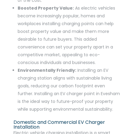
of the cost.
Boosted Property Value:
As electric vehicles
become increasingly popular, homes and
workplaces installing charging points can help
boost property value and make them more
desirable to future buyers. This added
convenience can set your property apart in a
competitive market, appealing to eco-
conscious individuals and businesses.
Environmentally Friendly:
Installing an EV
charging station aligns with sustainable living
goals, reducing our carbon footprint even
further. Installing an EV charger point in Evesham
is the ideal way to future-proof your property
while supporting environmental sustainability.
Domestic and Commercial EV Charger
Installation
Electric vehicle charging installation is a smart