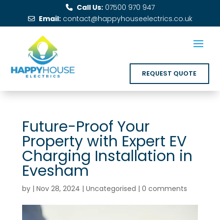
Call Us:
07500 970 947
Email:
contact@happyhouseelectrics.co.uk
REQUEST QUOTE
Future-Proof Your
Property with Expert EV
Charging Installation in
Evesham
by
|
Nov 28, 2024
|
Uncategorised
|
0 comments