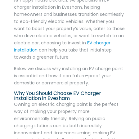
charger installation in Evesham, helping
homeowners and businesses transition seamlessly
to eco-friendly electric vehicles. Whether you
want to boost your property’s value, cater to those
who drive electric vehicles, or want to switch to an
electric car, choosing to invest in
EV charger
installation
can help you take that initial step
towards a greener future.
Below we discuss why installing an EV charge point
is essential and how it can future-proof your
domestic or commercial property.
Why You Should Choose EV Charger
Installation in Evesham
Owning an electric charging point is the perfect
way of making your property more
environmentally friendly. Relying on public
charging stations can be both incredibly
inconvenient and time-consuming, making EV