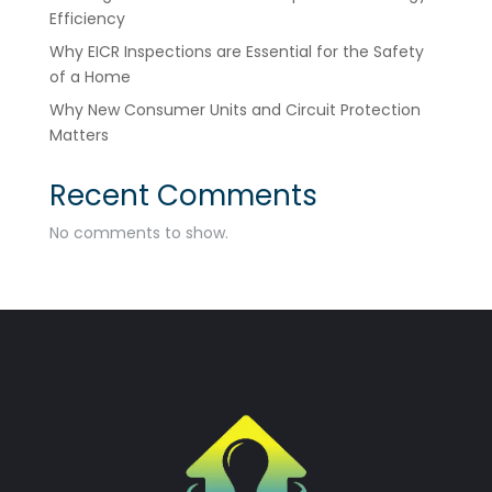
Efficiency
Why EICR Inspections are Essential for the Safety
of a Home
Why New Consumer Units and Circuit Protection
Matters
Recent Comments
No comments to show.