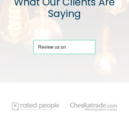
What Our Clients Are
Saying