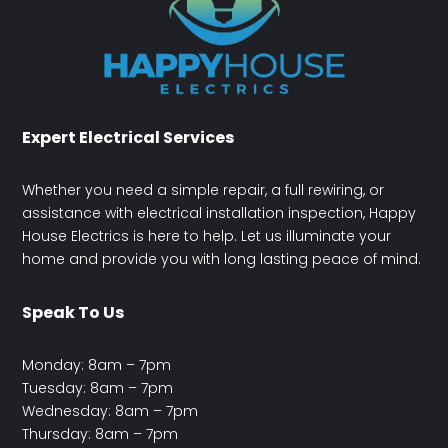
Expert Electrical Services
Whether you need a simple repair, a full rewiring, or
assistance with electrical installation inspection, Happy
House Electrics is here to help. Let us illuminate your
home and provide you with long lasting peace of mind.
Speak To Us
Monday: 8am – 7pm
Tuesday: 8am – 7pm
Wednesday: 8am – 7pm
Thursday: 8am – 7pm