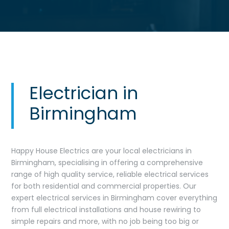
Electrician in
Birmingham
Happy House Electrics are your local electricians in
Birmingham, specialising in offering a comprehensive
range of high quality service, reliable electrical services
for both residential and commercial properties. Our
expert electrical services in Birmingham cover everything
from full electrical installations and house rewiring to
simple repairs and more, with no job being too big or