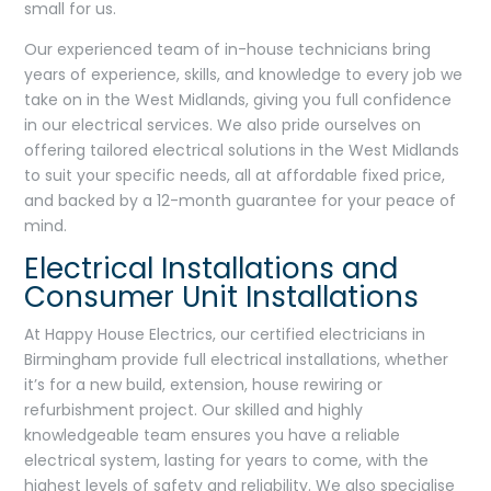
small for us.
Our experienced team of in-house technicians bring
years of experience, skills, and knowledge to every job we
take on in the West Midlands, giving you full confidence
in our electrical services. We also pride ourselves on
offering tailored electrical solutions in the West Midlands
to suit your specific needs, all at affordable fixed price,
and backed by a 12-month guarantee for your peace of
mind.
Electrical Installations and
Consumer Unit Installations
At Happy House Electrics, our certified electricians in
Birmingham provide full electrical installations, whether
it’s for a new build, extension, house rewiring or
refurbishment project. Our skilled and highly
knowledgeable team ensures you have a reliable
electrical system, lasting for years to come, with the
highest levels of safety and reliability. We also specialise