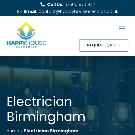
Call Us:
07500 970 947
Email:
contact@happyhouseelectrics.co.uk
REQUEST QUOTE
Electrician
Birmingham
Home >
Electrician Birmingham