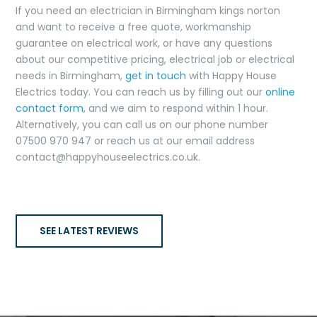
If you need an electrician in Birmingham kings norton
and want to receive a free quote, workmanship
guarantee on electrical work, or have any questions
about our competitive pricing, electrical job or electrical
needs in Birmingham,
get in touch
with Happy House
Electrics today. You can reach us by filling out our
online
contact form
, and we aim to respond within 1 hour.
Alternatively, you can call us on our phone number
07500 970 947 or reach us at our email address
contact@happyhouseelectrics.co.uk.
SEE LATEST REVIEWS