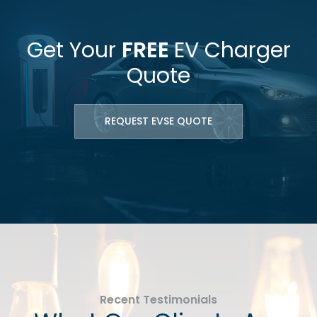
Get Your
FREE
EV Charger
Quote
REQUEST EVSE QUOTE
Recent Testimonials