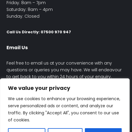
Friday: 8am – 7pm
Saturday: 8am – 4pm
Sunday: Closed
Call Us Directly: 07500 970 947
Email Us
Feel free to email us at your convenience with any
questions or queries you may have. We will endeavour
to get back to you within 24 hours of your enquiry.
We value your privacy
contact@happyhouseelectrics.co.uk
We use cookies to enhance your browsing experience,
serve personalized ads or content, and analyze our
traffic. By clicking "Accept All", you consent to our use
of cookies.
© Rafal Maczynski Trading As Happy House Electrics | All Rights
Reserved | Designed By
Altitude