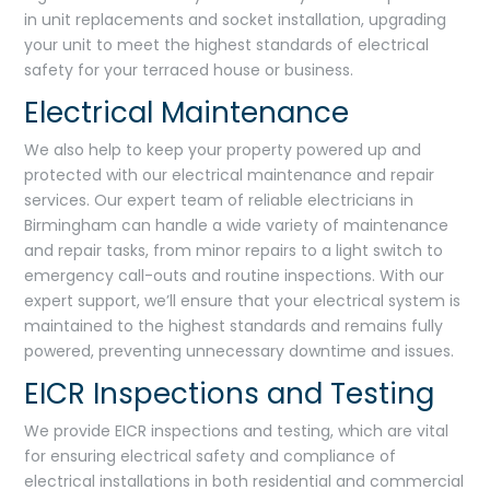
in unit replacements and socket installation, upgrading
your unit to meet the highest standards of electrical
safety for your terraced house or business.
Electrical Maintenance
We also help to keep your property powered up and
protected with our electrical maintenance and repair
services. Our expert team of reliable electricians in
Birmingham can handle a wide variety of maintenance
and repair tasks, from minor repairs to a light switch to
emergency call-outs and routine inspections. With our
expert support, we’ll ensure that your electrical system is
maintained to the highest standards and remains fully
powered, preventing unnecessary downtime and issues.
EICR Inspections and Testing
We provide EICR inspections and testing, which are vital
for ensuring electrical safety and compliance of
electrical installations in both residential and commercial