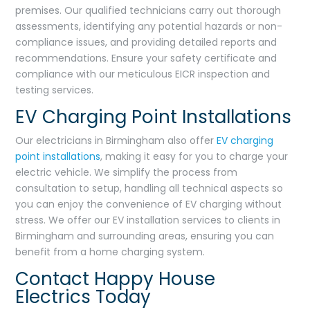
premises. Our qualified technicians carry out thorough
assessments, identifying any potential hazards or non-
compliance issues, and providing detailed reports and
recommendations. Ensure your safety certificate and
compliance with our meticulous EICR inspection and
testing services.
EV Charging Point Installations
Our electricians in Birmingham also offer
EV charging
point installations
, making it easy for you to charge your
electric vehicle. We simplify the process from
consultation to setup, handling all technical aspects so
you can enjoy the convenience of EV charging without
stress. We offer our EV installation services to clients in
Birmingham and surrounding areas, ensuring you can
benefit from a home charging system.
Contact Happy House
Electrics Today