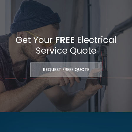
Get Your
FREE
Electrical
Service Quote
REQUEST FREEE QUOTE